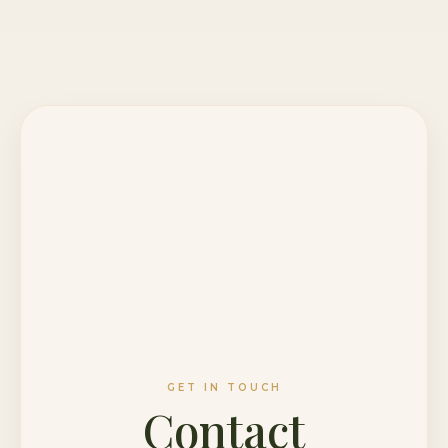
GET IN TOUCH
Contact